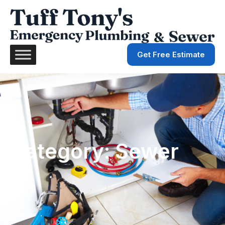
Get Free Estimate
Category: Sewer