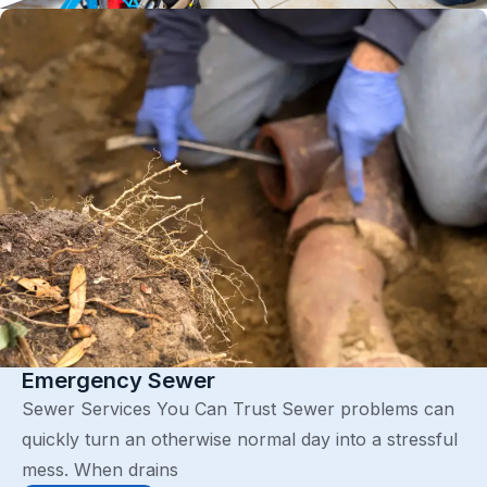
Emergency Sewer
Sewer Services You Can Trust Sewer problems can
quickly turn an otherwise normal day into a stressful
mess. When drains