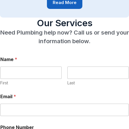
Read More
Our Services
Need Plumbing help now? Call us or send your
information below.
Name
*
First
Last
Email
*
P
Phone Number
h