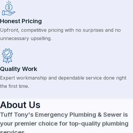
Honest Pricing
Upfront, competitive pricing with no surprises and no
unnecessary upselling.
Quality Work
Expert workmanship and dependable service done right
the first time.
About Us
Tuff Tony's Emergency Plumbing & Sewer is
your premier choice for top-quality plumbing
services.