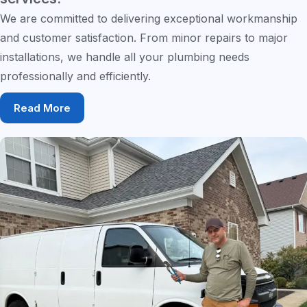
We are committed to delivering exceptional workmanship
and customer satisfaction. From minor repairs to major
installations, we handle all your plumbing needs
professionally and efficiently.
Read More