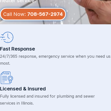
heater service.
Call Now:
708-567-2974
Fast Response
24/7/365 response, emergency service when you need us
most.
Licensed & Insured
Fully licensed and insured for plumbing and sewer
services in Illinois.