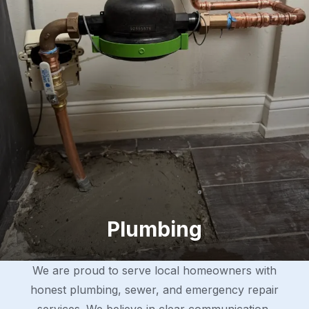
Plumbing
We are proud to serve local homeowners with
honest plumbing, sewer, and emergency repair