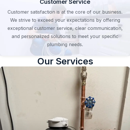
Customer Service
Customer satisfaction is at the core of our business.
We strive to exceed your expectations by offering
exceptional customer service, clear communication,
and personalized solutions to meet your specific
plumbing needs.
Our Services