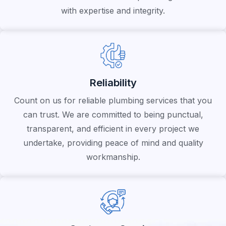
with expertise and integrity.
Reliability
Count on us for reliable plumbing services that you
can trust. We are committed to being punctual,
transparent, and efficient in every project we
undertake, providing peace of mind and quality
workmanship.