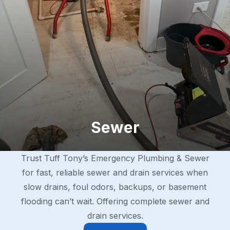
Sewer
Trust Tuff Tony’s Emergency Plumbing & Sewer
for fast, reliable sewer and drain services when
slow drains, foul odors, backups, or basement
flooding can’t wait. Offering complete sewer and
drain services.