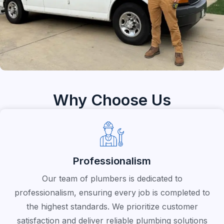
Why Choose Us
Professionalism
Our team of plumbers is dedicated to
professionalism, ensuring every job is completed to
the highest standards. We prioritize customer
satisfaction and deliver reliable plumbing solutions