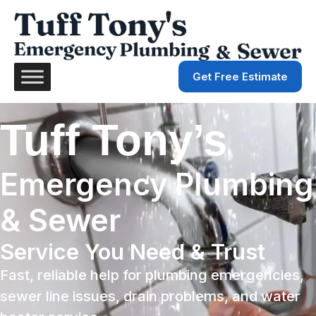
Get Free Estimate
Tuff Tony’s
Emergency Plumbing
& Sewer
Service You Need & Trust
Fast, reliable help for plumbing emergencies,
sewer line issues, drain problems, and water