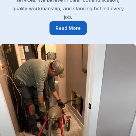
services. We believe in clear communication,
quality workmanship, and standing behind every
job.
Read More